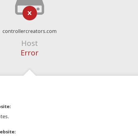
controllercreators.com
Host
Error
site:
tes.
ebsite: