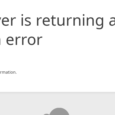
er is returning 
 error
rmation.